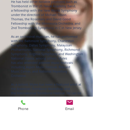
He has held other notable positions such as
Trombonist in the US Naval Academy Band,
a fellowship with the New World Symphony
under the direction of Michael Tilson
Thomas, the Rosemary and David Good
Fellowship with the Minnesota Orchestra, and
2nd Trombone in Symphony in C in New Jersey.
As an orchestral musician, he has performed
with the Baltimore Symphony, Charleston
Symphony, Dallas Symphony, Malaysian
Philharmonic, National Symphony, Richmond
Symphony, Virginia Symphony and Washington
National Opera, among others. Myles
has also attended premier music festivals
including Aspen Music Festival, Brevard
Music Center, and National Repertory
Orchestra.
As a soloist, Myles has been a featured artist at
the American Trombone Workshop and
the International Trombone Festival. He can be
heard on his debut album “Bach-ish”,
which has been featured on NPR.
Phone
Email
Blakemore has served on the faculties of
Howard University and Morgan State
University. He currently spends his summers
teaching at the Brass Institutes of
America, DC Trombone Workshop, and