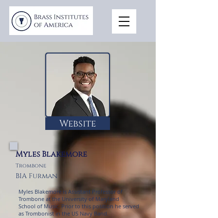
Website
Myles Blakemore
Trombone
BIA Furman
Myles Blakemore is Assistant Professor of
Trombone at the University of Maryland
School of Music. Prior to this position he served
as Trombonist in the US Navy Band.