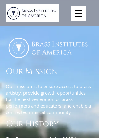
Our Mission
Our mission is to ensure access to brass
artistry, provide growth opportunities
for the next generation of brass
performers and educators, and enable a
connected musical community.
Our History