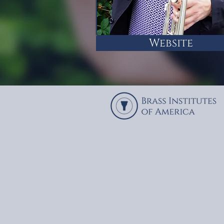
Website